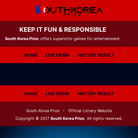
KEEP IT FUN & RESPONSIBLE
South Korea Prize
offers superlotto games for entertainment.
HOME
LIVE DRAW
HISTORY RESULT
HOME
LIVE DRAW
HISTORY RESULT
South Korea Prize
-
Official Lottery Website
Copyright © 2017
South Korea Prize
, All rights reserved.