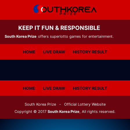
KEEP IT FUN & RESPONSIBLE
South Korea Prize
offers superlotto games for entertainment.
HOME
LIVE DRAW
HISTORY RESULT
HOME
LIVE DRAW
HISTORY RESULT
South Korea Prize
-
Official Lottery Website
Copyright © 2017
South Korea Prize
, All rights reserved.