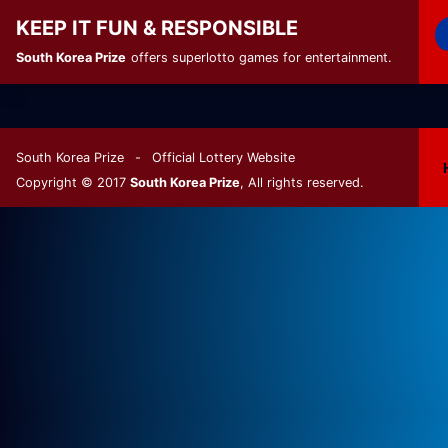
KEEP IT FUN & RESPONSIBLE
South Korea Prize
offers superlotto games for entertainment.
South Korea Prize
-
Official Lottery Website
Copyright © 2017
South Korea Prize
, All rights reserved.