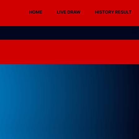
HOME
LIVE DRAW
HISTORY RESULT