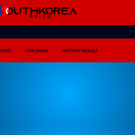
HOME
LIVE DRAW
HISTORY RESULT