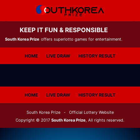
KEEP IT FUN & RESPONSIBLE
South Korea Prize
offers superlotto games for entertainment.
HOME
LIVE DRAW
HISTORY RESULT
HOME
LIVE DRAW
HISTORY RESULT
South Korea Prize
-
Official Lottery Website
Copyright © 2017
South Korea Prize
, All rights reserved.