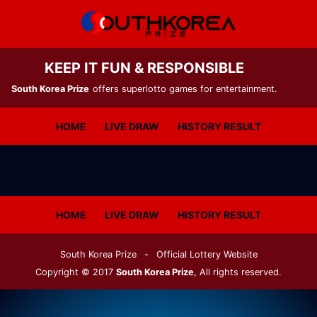
KEEP IT FUN & RESPONSIBLE
South Korea Prize
offers superlotto games for entertainment.
HOME
LIVE DRAW
HISTORY RESULT
HOME
LIVE DRAW
HISTORY RESULT
South Korea Prize
-
Official Lottery Website
Copyright © 2017
South Korea Prize
, All rights reserved.