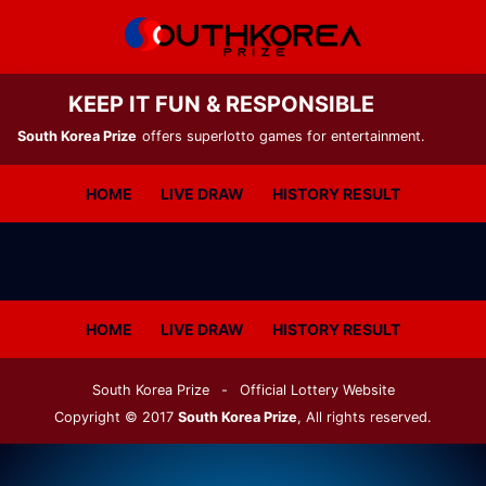
KEEP IT FUN & RESPONSIBLE
South Korea Prize
offers superlotto games for entertainment.
HOME
LIVE DRAW
HISTORY RESULT
HOME
LIVE DRAW
HISTORY RESULT
South Korea Prize
-
Official Lottery Website
Copyright © 2017
South Korea Prize
, All rights reserved.