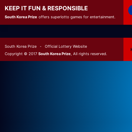
KEEP IT FUN & RESPONSIBLE
South Korea Prize
offers superlotto games for entertainment.
South Korea Prize
-
Official Lottery Website
Copyright © 2017
South Korea Prize
, All rights reserved.