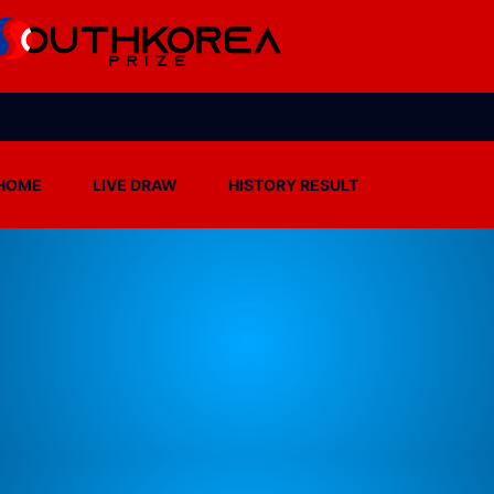
HOME
LIVE DRAW
HISTORY RESULT