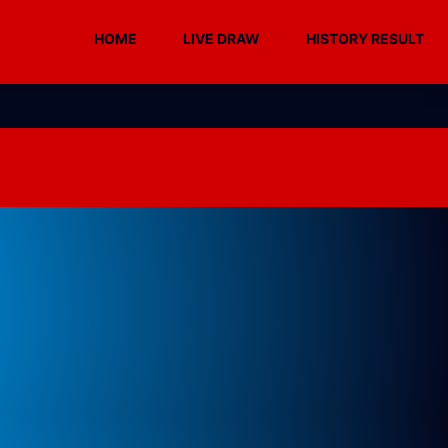
HOME
LIVE DRAW
HISTORY RESULT