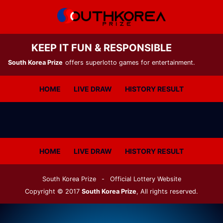
KEEP IT FUN & RESPONSIBLE
South Korea Prize
offers superlotto games for entertainment.
HOME
LIVE DRAW
HISTORY RESULT
HOME
LIVE DRAW
HISTORY RESULT
South Korea Prize
-
Official Lottery Website
Copyright © 2017
South Korea Prize
, All rights reserved.