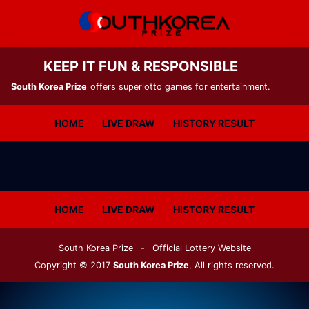
KEEP IT FUN & RESPONSIBLE
South Korea Prize
offers superlotto games for entertainment.
HOME
LIVE DRAW
HISTORY RESULT
HOME
LIVE DRAW
HISTORY RESULT
South Korea Prize
-
Official Lottery Website
Copyright © 2017
South Korea Prize
, All rights reserved.