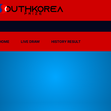
HOME
LIVE DRAW
HISTORY RESULT