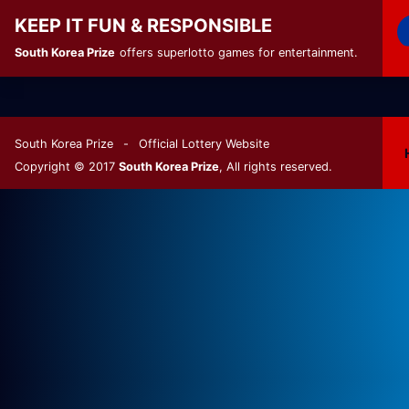
KEEP IT FUN & RESPONSIBLE
South Korea Prize
offers superlotto games for entertainment.
South Korea Prize
-
Official Lottery Website
Copyright © 2017
South Korea Prize
, All rights reserved.