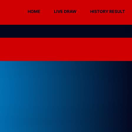
HOME
LIVE DRAW
HISTORY RESULT