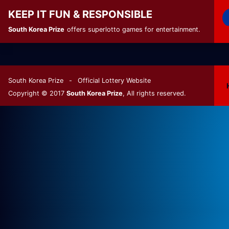
KEEP IT FUN & RESPONSIBLE
South Korea Prize
offers superlotto games for entertainment.
South Korea Prize
-
Official Lottery Website
Copyright © 2017
South Korea Prize
, All rights reserved.