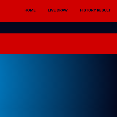
HOME
LIVE DRAW
HISTORY RESULT