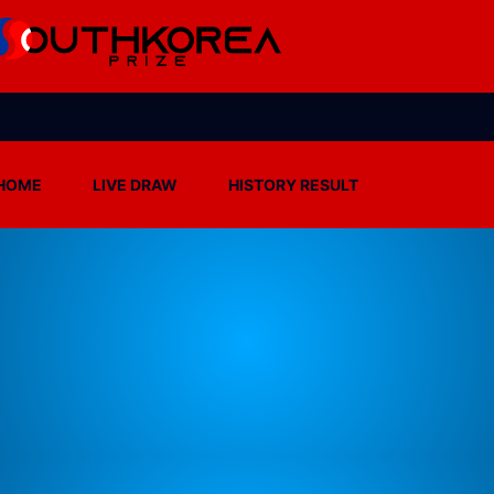
HOME
LIVE DRAW
HISTORY RESULT