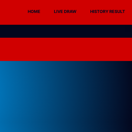
HOME
LIVE DRAW
HISTORY RESULT