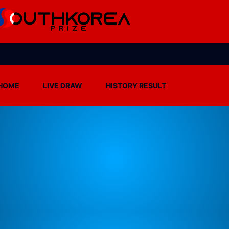
HOME
LIVE DRAW
HISTORY RESULT