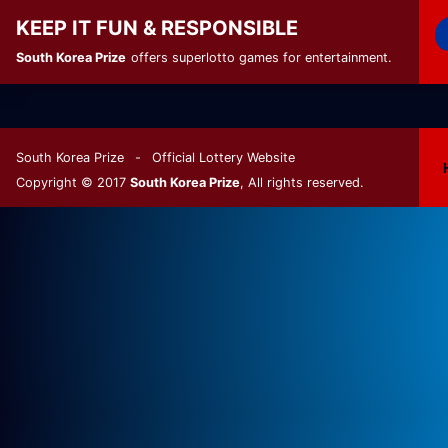
KEEP IT FUN & RESPONSIBLE
South Korea Prize
offers superlotto games for entertainment.
South Korea Prize
-
Official Lottery Website
Copyright © 2017
South Korea Prize
, All rights reserved.