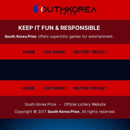
KEEP IT FUN & RESPONSIBLE
South Korea Prize
offers superlotto games for entertainment.
HOME
LIVE DRAW
HISTORY RESULT
HOME
LIVE DRAW
HISTORY RESULT
South Korea Prize
-
Official Lottery Website
Copyright © 2017
South Korea Prize
, All rights reserved.