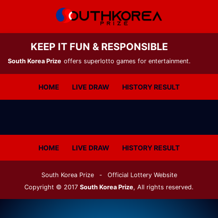
KEEP IT FUN & RESPONSIBLE
South Korea Prize
offers superlotto games for entertainment.
HOME
LIVE DRAW
HISTORY RESULT
HOME
LIVE DRAW
HISTORY RESULT
South Korea Prize
-
Official Lottery Website
Copyright © 2017
South Korea Prize
, All rights reserved.